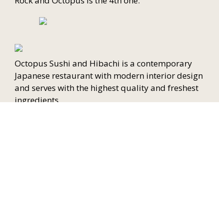
Rock and Octopus is the 4th one.
Octopus Sushi and Hibachi is a contemporary
Japanese restaurant with modern interior design
and serves with the highest quality and freshest
ingredients.
We welcome all the customers to our restaurant.