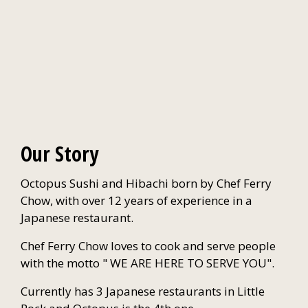
Our Story
Octopus Sushi and Hibachi born by Chef Ferry
Chow, with over 12 years of experience in a
Japanese restaurant.
Chef Ferry Chow loves to cook and serve people
with the motto " WE ARE HERE TO SERVE YOU".
Currently has 3 Japanese restaurants in Little