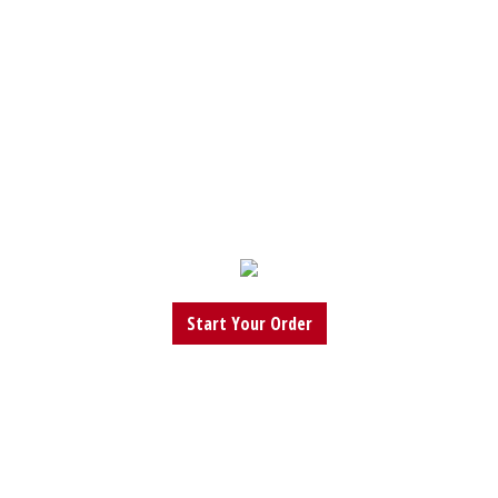
Start Your Order